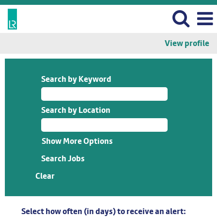
View profile
Search by Keyword
Search by Location
Show More Options
Clear
Select how often (in days) to receive an alert: