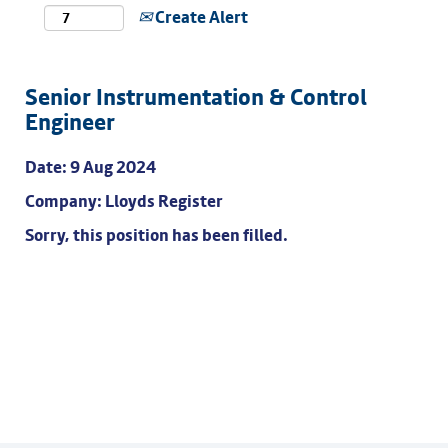
Create Alert
Senior Instrumentation & Control
Engineer
Date:
9 Aug 2024
Company:
Lloyds Register
Sorry, this position has been filled.