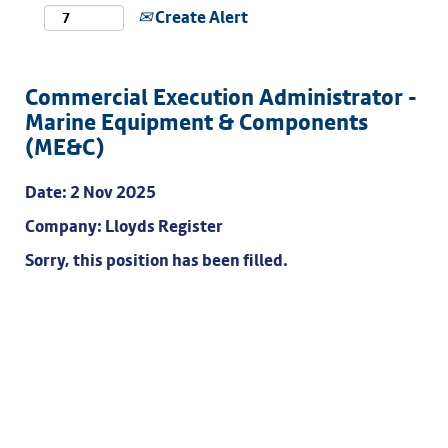
Create Alert
Commercial Execution Administrator -
Marine Equipment & Components
(ME&C)
Date:
2 Nov 2025
Company:
Lloyds Register
Sorry, this position has been filled.