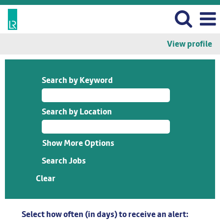
View profile
Search by Keyword
Search by Location
Show More Options
Clear
Select how often (in days) to receive an alert: