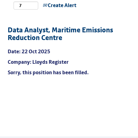
Create Alert
Data Analyst, Maritime Emissions
Reduction Centre
Date:
22 Oct 2025
Company:
Lloyds Register
Sorry, this position has been filled.