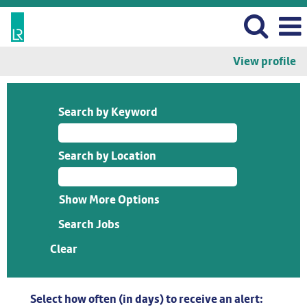
View profile
Search by Keyword
Search by Location
Show More Options
Clear
Select how often (in days) to receive an alert: