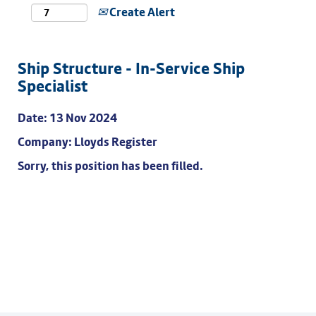
Create Alert
Ship Structure - In-Service Ship
Specialist
Date:
13 Nov 2024
Company:
Lloyds Register
Sorry, this position has been filled.