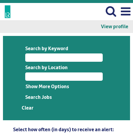
View profile
Search by Keyword
Search by Location
Show More Options
Clear
Select how often (in days) to receive an alert: