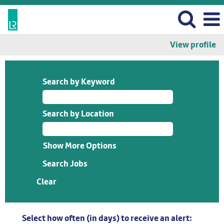
View profile
Search by Keyword
Search by Location
Show More Options
Clear
Select how often (in days) to receive an alert: