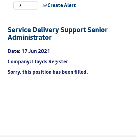
Create Alert
Service Delivery Support Senior
Administrator
Date:
17 Jun 2021
Company:
Lloyds Register
Sorry, this position has been filled.