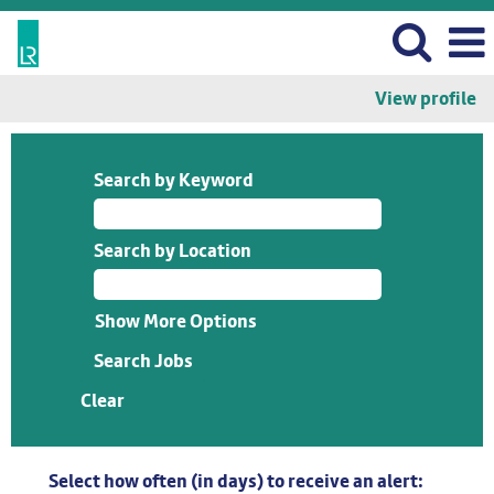
View profile
Search by Keyword
Search by Location
Show More Options
Clear
Select how often (in days) to receive an alert: