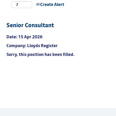
Create Alert
Senior Consultant
Date:
15 Apr 2026
Company:
Lloyds Register
Sorry, this position has been filled.