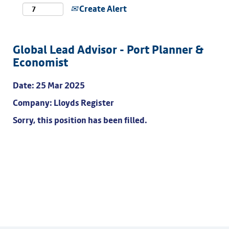
Create Alert
Global Lead Advisor - Port Planner &
Economist
Date:
25 Mar 2025
Company:
Lloyds Register
Sorry, this position has been filled.