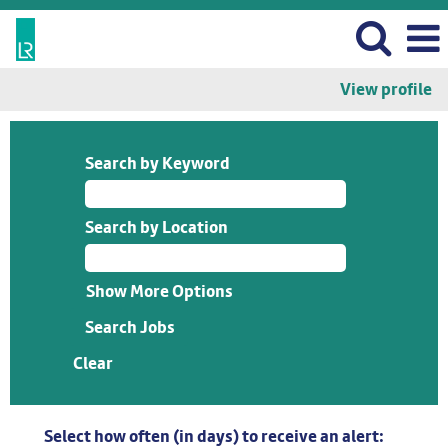
View profile
Search by Keyword
Search by Location
Show More Options
Clear
Select how often (in days) to receive an alert: