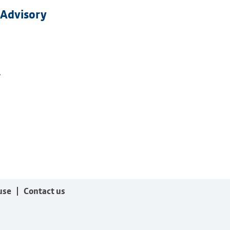
 Advisory
.
use
Contact us