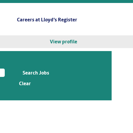
Careers at Lloyd's Register
View profile
Clear