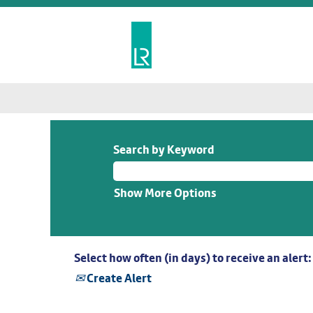
Search by Keyword
Show More Options
Select how often (in days) to receive an alert:
Create Alert