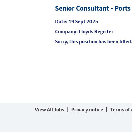
Senior Consultant - Ports
Date:
19 Sept 2025
Company:
Lloyds Register
Sorry, this position has been filled
View All Jobs
Privacy notice
Terms of 