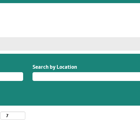
Search by Location