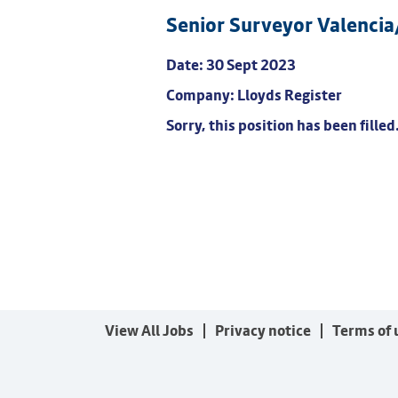
Senior Surveyor Valenci
Date:
30 Sept 2023
Company:
Lloyds Register
Sorry, this position has been filled
View All Jobs
Privacy notice
Terms of 