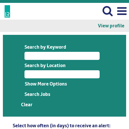
View profile
Search by Keyword
Search by Location
Show More Options
Clear
Select how often (in days) to receive an alert: