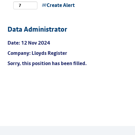
Create Alert
Data Administrator
Date:
12 Nov 2024
Company:
Lloyds Register
Sorry, this position has been filled.