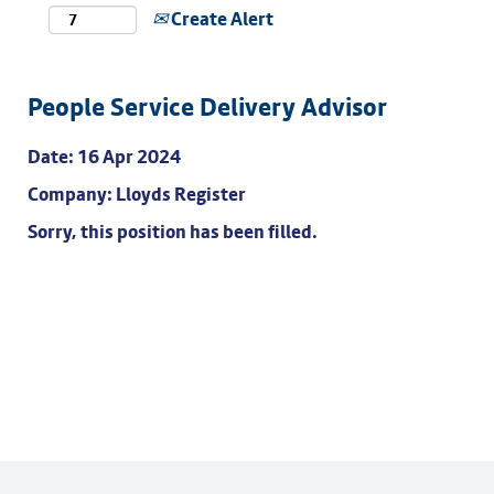
Create Alert
People Service Delivery Advisor
Date:
16 Apr 2024
Company:
Lloyds Register
Sorry, this position has been filled.