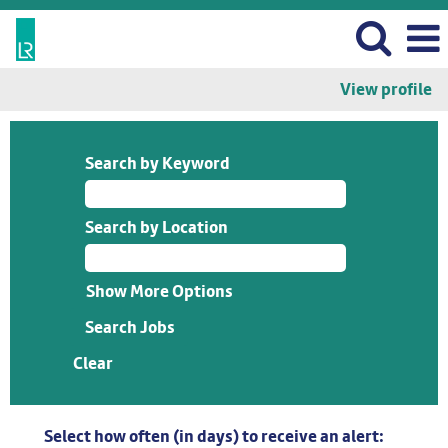
View profile
Search by Keyword
Search by Location
Show More Options
Clear
Select how often (in days) to receive an alert: