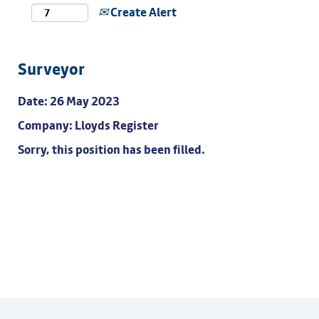
Create Alert
Surveyor
Date:
26 May 2023
Company:
Lloyds Register
Sorry, this position has been filled.