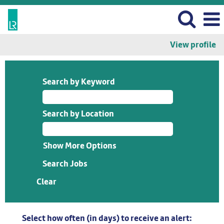
View profile
Search by Keyword
Search by Location
Show More Options
Clear
Select how often (in days) to receive an alert: