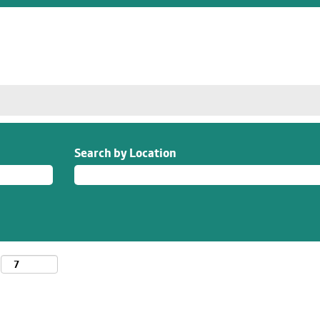
Search by Location