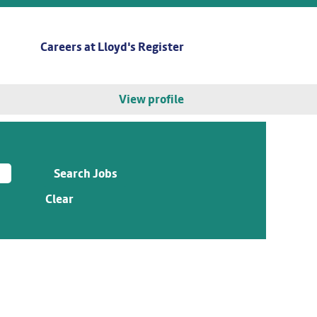
Careers at Lloyd's Register
View profile
Clear