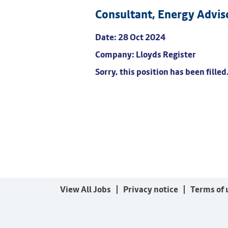
Consultant, Energy Advis
Date:
28 Oct 2024
Company:
Lloyds Register
Sorry, this position has been filled
View All Jobs
Privacy notice
Terms of 