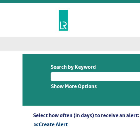
Search by Keyword
Show More Options
Select how often (in days) to receive an alert:
Create Alert