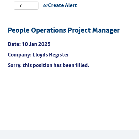
Create Alert
People Operations Project Manager
Date:
10 Jan 2025
Company:
Lloyds Register
Sorry, this position has been filled.