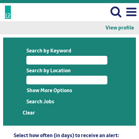
View profile
Search by Keyword
Search by Location
Show More Options
Clear
Select how often (in days) to receive an alert: