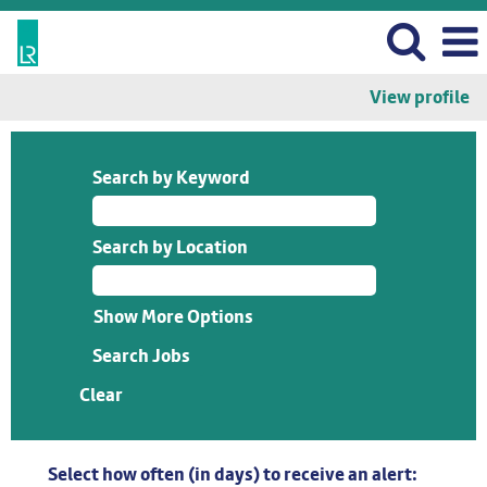
View profile
Search by Keyword
Search by Location
Show More Options
Clear
Select how often (in days) to receive an alert: