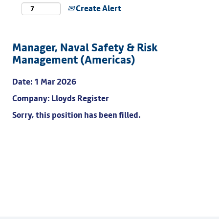
Create Alert
Manager, Naval Safety & Risk
Management (Americas)
Date:
1 Mar 2026
Company:
Lloyds Register
Sorry, this position has been filled.