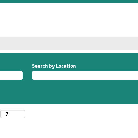
Search by Location