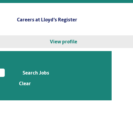
Careers at Lloyd's Register
View profile
Clear