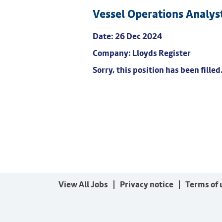
Vessel Operations Analys
Date:
26 Dec 2024
Company:
Lloyds Register
Sorry, this position has been filled
View All Jobs
Privacy notice
Terms of 