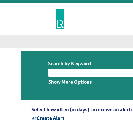
Search by Keyword
Show More Options
Select how often (in days) to receive an alert:
Create Alert