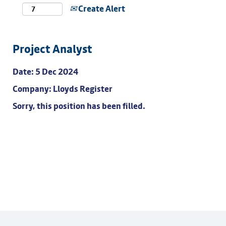
Create Alert
Project Analyst
Date:
5 Dec 2024
Company:
Lloyds Register
Sorry, this position has been filled.