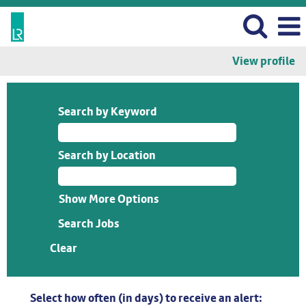
View profile
Search by Keyword
Search by Location
Show More Options
Clear
Select how often (in days) to receive an alert: