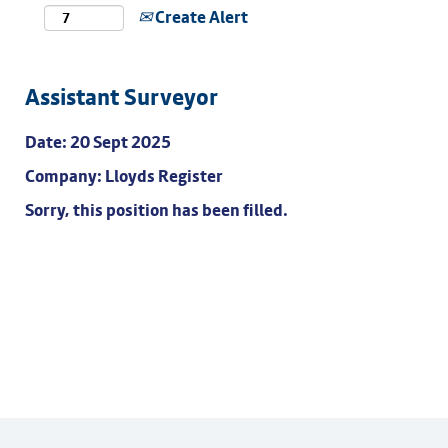
Create Alert
Assistant Surveyor
Date:
20 Sept 2025
Company:
Lloyds Register
Sorry, this position has been filled.