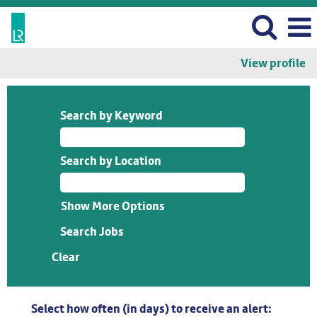
View profile
Search by Keyword
Search by Location
Show More Options
Clear
Select how often (in days) to receive an alert: