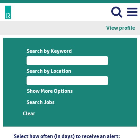
View profile
Search by Keyword
Search by Location
Show More Options
Clear
Select how often (in days) to receive an alert: