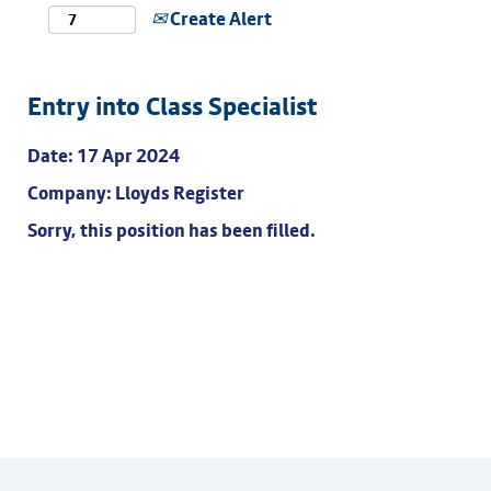
Create Alert
Entry into Class Specialist
Date:
17 Apr 2024
Company:
Lloyds Register
Sorry, this position has been filled.