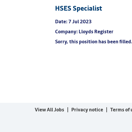
HSES Specialist
Date:
7 Jul 2023
Company:
Lloyds Register
Sorry, this position has been filled
View All Jobs
Privacy notice
Terms of 