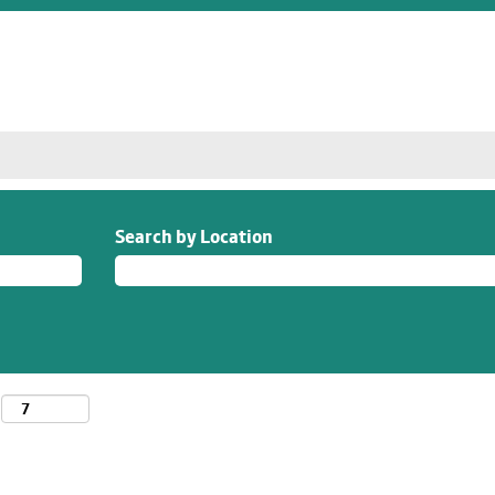
Search by Location