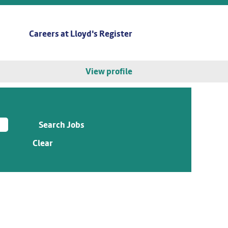
Careers at Lloyd's Register
View profile
Clear