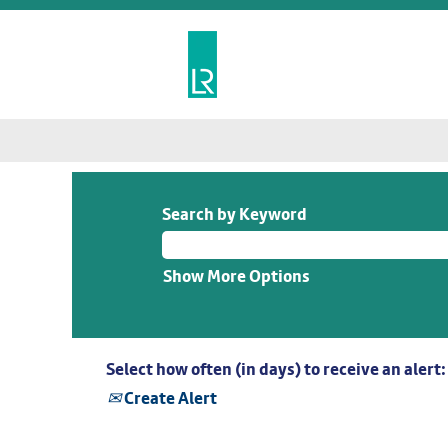
Search by Keyword
Show More Options
Select how often (in days) to receive an alert:
Create Alert