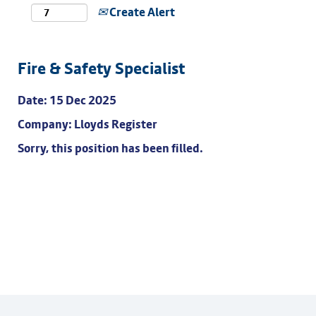
Create Alert
Fire & Safety Specialist
Date:
15 Dec 2025
Company:
Lloyds Register
Sorry, this position has been filled.