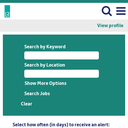
View profile
Search by Keyword
Search by Location
Show More Options
Clear
Select how often (in days) to receive an alert: